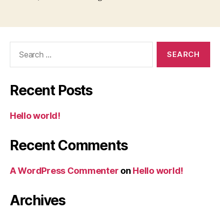
Search
for:
Recent Posts
Hello world!
Recent Comments
A WordPress Commenter
on
Hello world!
Archives