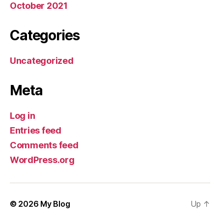
October 2021
Categories
Uncategorized
Meta
Log in
Entries feed
Comments feed
WordPress.org
© 2026
My Blog
Up
↑