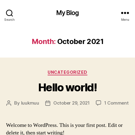
My Blog
Search
Menu
Month:
October 2021
Categories
UNCATEGORIZED
Hello world!
on
By
luukmuu
October 29, 2021
1 Comment
Post
Post
Hel
author
date
wor
Welcome to WordPress. This is your first post. Edit or
delete it, then start writing!